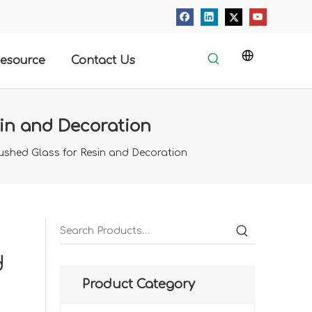
esource
Contact Us
sin and Decoration
rushed Glass for Resin and Decoration
d
Product Category