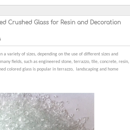
red Crushed Glass for Resin and Decoration
s
n a variety of sizes, depending on the use of different sizes and
 many fields, such as engineered stone, terrazzo, tile, concrete, resin,
hed colored glass is popular in terrazzo, landscaping and home