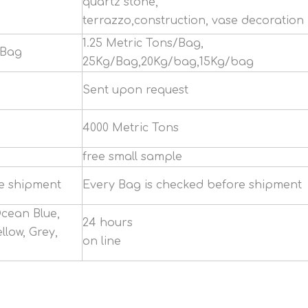
quartz stone,
terrazzo,construction, vase decoration
1.25 Metric Tons/Bag,
/Bag
25Kg/Bag,20Kg/bag,15Kg/bag
Sent upon request
4000 Metric Tons
free small sample
re shipment
Every Bag is checked before shipment
Ocean Blue,
24 hours
llow, Grey,
on line