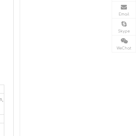
Email
Skype
WeChat
m,