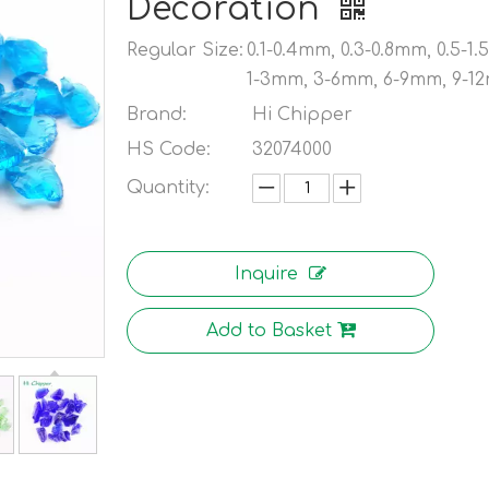
Decoration
Regular Size:
0.1-0.4mm, 0.3-0.8mm, 0.5-1
1-3mm, 3-6mm, 6-9mm, 9-1
Brand:
Hi Chipper
HS Code:
32074000
Quantity:
Inquire
Add to Basket