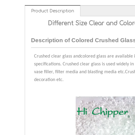
Product Description
Different Size Clear and Colo
Description of
Colored Crushed Glas
Crushed clear glass and
colored glass are
available i
specifications. Crushed clear glass is used widely in
vase filler, filter media and blasting media etc.
Crus
decoration etc.