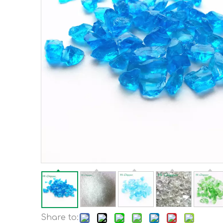
Share to: