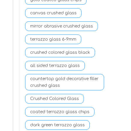
canvas crushed glass
mirror abrasive crushed glass
terrazzo glass 6-9mm
crushed colored glass black
all sided terrazzo glass
countertop gold decorative filler
crushed glass
Crushed Colored Glass
coated terrazzo glass chips
dark green terrazzo glass