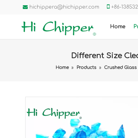


hichippera@hichipper.com
+86-1385
Home
P
Different Size Cl
Home
»
Products
»
Crushed Glass