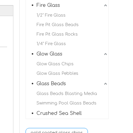
Fire Glass
1/2" Fire Glass
Fire Pit Glass Beads
Fire Pit Glass Rocks
1/4" Fire Glass
Glow Glass
Glow Glass Chips
Glow Glass Pebbles
Glass Beads
Glass Beads Blasting Media
Swimming Pool Glass Beads
Crushed Sea Shell
gold coated glass chips