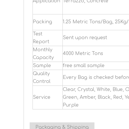
Application
Terrazzo, Concrete
Packing
1.25 Metric Tons/Bag, 25Kg
Test
Sent upon request
Report
Monthly
4000 Metric Tons
Capacity
Sample
free small sample
Quality
Every Bag is checked befo
Control
Clear, Crystal, White, Blue, 
Service
Green, Amber, Black, Red, Ye
Purple
Packaging & Shipping