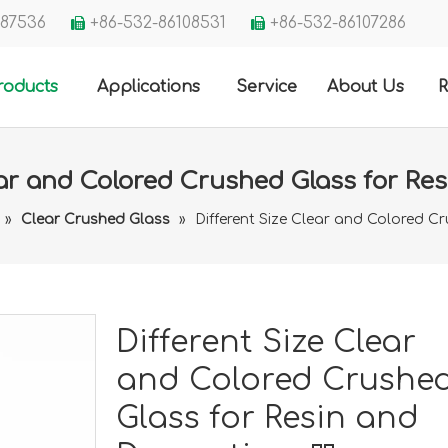
3287536
+86-532-86108531
+86-532-86107286


roducts
Applications
Service
About Us
R
ear and Colored Crushed Glass for Re
»
Clear Crushed Glass
»
Different Size Clear and Colored C
Different Size Clear
and Colored Crushe
Glass for Resin and