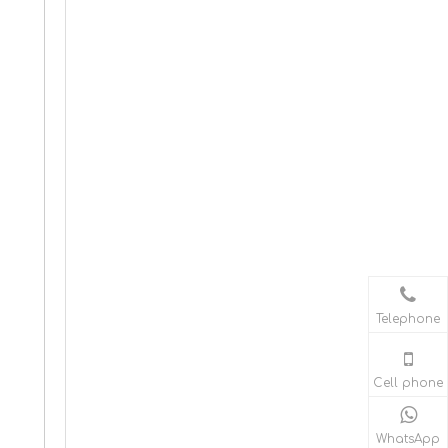
Telephone
Cell phone
WhatsApp