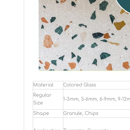
Material
Colored Glass
Regular
1-3mm, 3-6mm, 6-9mm, 9-12
Size
Shape
Granule, Chips