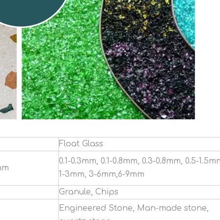
Float Glass
0.1-0.3mm, 0.1-0.8mm, 0.3-0.8mm, 0.5-1.5m
mm
1-3mm, 3-6mm,6-9mm
Granule, Chips
Engineered Stone, Man-made stone,