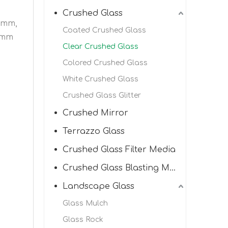
Crushed Glass
.5mm,
Coated Crushed Glass
2mm
Clear Crushed Glass
Colored Crushed Glass
White Crushed Glass
Crushed Glass Glitter
Crushed Mirror
Terrazzo Glass
Crushed Glass Filter Media
Crushed Glass Blasting Media
Landscape Glass
Glass Mulch
Glass Rock