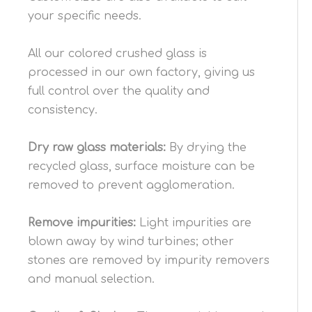
your specific needs.
All our colored crushed glass is
processed in our own factory, giving us
full control over the quality and
consistency.
Dry raw
glass
materials:
By drying the
recycled glass, surface moisture can be
removed to prevent agglomeration.
Remove impurities:
Light impurities are
blown away by wind turbines; other
stones are removed by impurity removers
and manual selection.