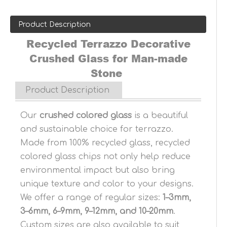
Product Description
Recycled Terrazzo Decorative
Crushed Glass for Man-made
Stone
Product Description
Our
crushed colored glass
is a beautiful
and sustainable choice for terrazzo.
Made from 100% recycled glass, recycled
colored glass chips not only help reduce
environmental impact but also bring
unique texture and color to your designs.
We offer a range of regular sizes:
1–3mm,
3–6mm, 6–9mm, 9–12mm, and 10–20mm
.
Custom sizes are also available to suit