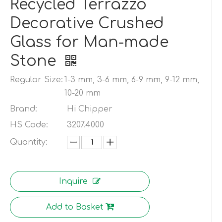
Recycled Terrazzo
Decorative Crushed
Glass for Man-made
Stone
Regular Size:
1-3 mm, 3-6 mm, 6-9 mm, 9-12 mm,
10-20 mm
Brand:
Hi Chipper
HS Code:
3207.4000
Quantity:
Inquire
Add to Basket