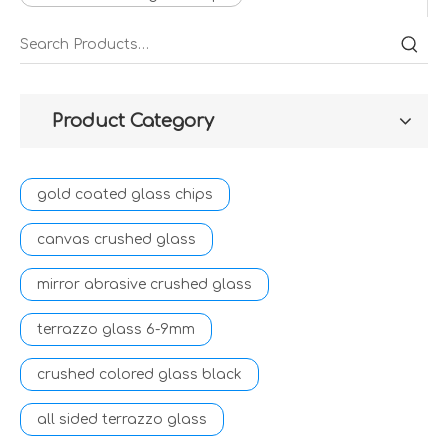
Product Category
gold coated glass chips
canvas crushed glass
mirror abrasive crushed glass
terrazzo glass 6-9mm
crushed colored glass black
all sided terrazzo glass