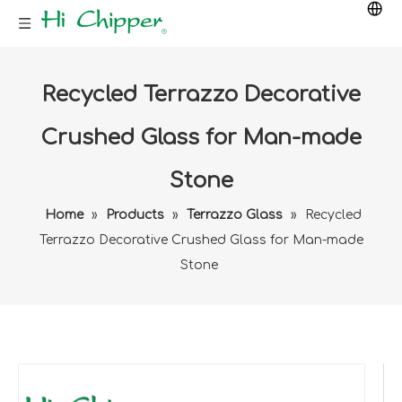
Recycled Terrazzo Decorative
Crushed Glass for Man-made
Stone
Home
»
Products
»
Terrazzo Glass
»
Recycled
Terrazzo Decorative Crushed Glass for Man-made
Stone