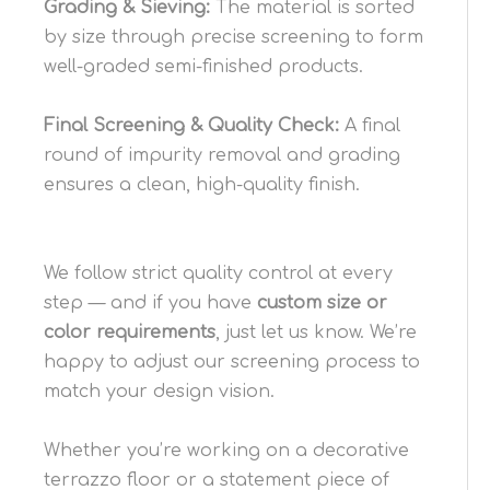
Grading & Sieving:
The material is sorted
by size through precise screening to form
well-graded semi-finished products.
Final Screening & Quality Check:
A final
round of impurity removal and grading
ensures a clean, high-quality finish.
We follow strict quality control at every
step — and if you have
custom size or
color requirements
, just let us know. We’re
happy to adjust our screening process to
match your design vision.
Whether you’re working on a decorative
terrazzo floor or a statement piece of