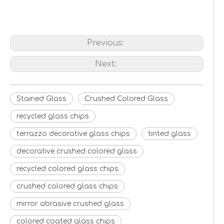
Previous:
Next:
Stained Glass
Crushed Colored Glass
recycled glass chips
terrazzo decorative glass chips
tinted glass
decorative crushed colored glass
recycled colored glass chips
crushed colored glass chips
mirror abrasive crushed glass
colored coated glass chips