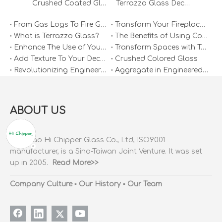
Crushed Coated Glass Sand Diy for Crafts
Terrazzo Glass Decorative Recycled Broken White Glass Granule
From Gas Logs To Fire Glass: Why It’s Time To Make The Switch
Transform Your Fireplace: Why Fire Glass Is The Ultimate Upgrade
What is Terrazzo Glass?
The Benefits of Using Colored Slag Glass Rocks in Terrazzo Flooring
Enhance The Use of Your Space with Terrazzo Glass
Transform Spaces with Terrazzo Glass Mirrors
Add Texture To Your Decor with Colored Terrazzo Glass
Crushed Colored Glass
Revolutionizing Engineered Stone with Hi Chipper's Clear Crushed Glass
Aggregate in Engineered Stone
ABOUT US
Qingdao Hi Chipper Glass Co., Ltd, ISO9001
manufacturer, is a Sino-Taiwan Joint Venture. It was set
up in 2005.
Read More>>
Company Culture
▪
Our History
▪
Our Team