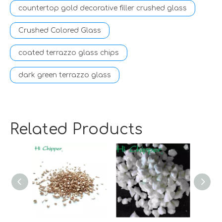
countertop gold decorative filler crushed glass
Crushed Colored Glass
coated terrazzo glass chips
dark green terrazzo glass
Related Products