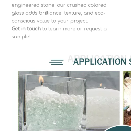
engineered stone, our crushed colored
glass adds brilliance, texture, and eco-
conscious value to your project.
Get in touch
to learn more or request a
sample!