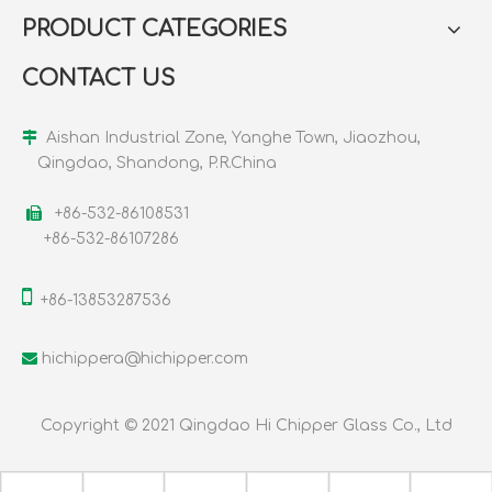
PRODUCT CATEGORIES
CONTACT US

Aishan Industrial Zone, Yanghe Town, Jiaozhou,
Qingdao, Shandong, P.R.China

+86-532-86108531
+86-532-86107286

+86-13853287536

hichippera@hichipper.com
Copyright © 2021 Qingdao Hi Chipper Glass Co., Ltd