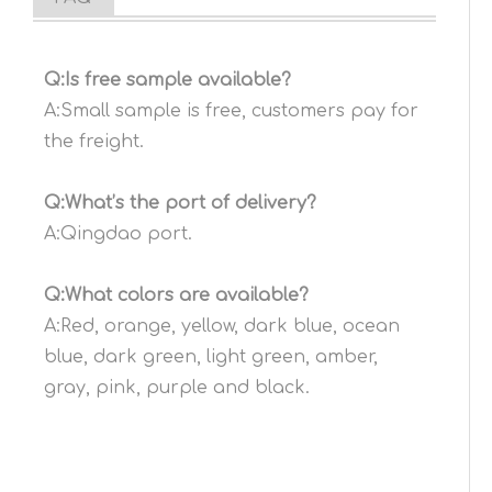
Q:Is free sample available?
A:Small sample is free, customers pay for
the freight.
Q:What’s the port of delivery?
A:Qingdao port.
Q:What colors are available?
A:Red, orange, yellow, dark blue, ocean
blue, dark green, light green, amber,
gray, pink, purple and black.