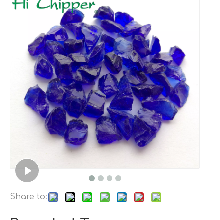
Share to: