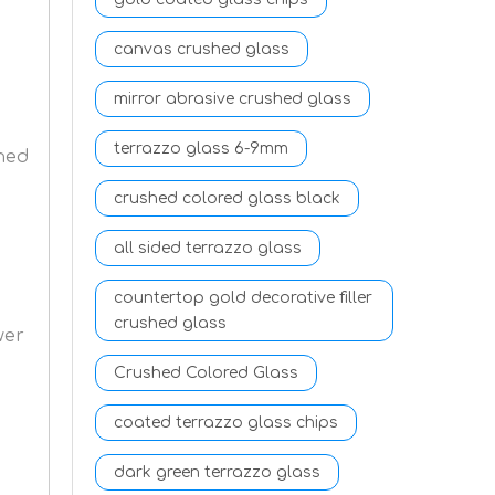
canvas crushed glass
mirror abrasive crushed glass
terrazzo glass 6-9mm
ned
crushed colored glass black
all sided terrazzo glass
countertop gold decorative filler
crushed glass
wer
Crushed Colored Glass
coated terrazzo glass chips
dark green terrazzo glass