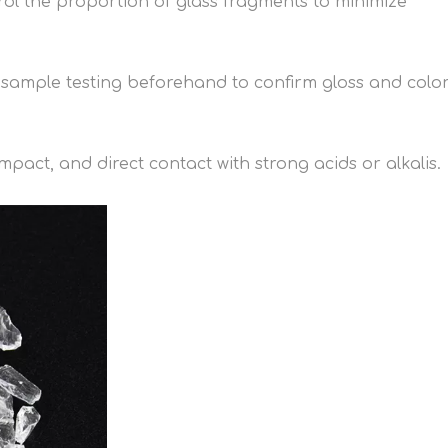
rol the proportion of glass fragments to minimize
t sample testing beforehand to confirm gloss and colo
pact, and direct contact with strong acids or alkalis.