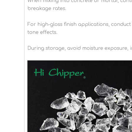
When mixing into concrete or mortar, cont
breakage rates.
For high-gloss finish applications, conduc
tone effects.
During storage, avoid moisture exposure, im