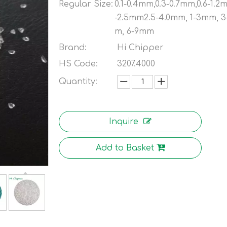
Regular Size:
0.1-0.4mm,0.3-0.7mm,0.6-1.2
-2.5mm2.5-4.0mm, 1-3mm, 
m, 6-9mm
Brand:
Hi Chipper
HS Code:
3207.4000
Quantity:
Inquire
Add to Basket