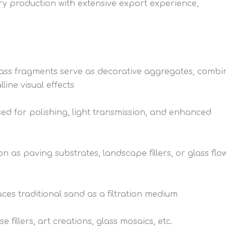
ry production with extensive export experience,
lass fragments serve as decorative aggregates, combi
line visual effects
sed for polishing, light transmission, and enhanced
as paving substrates, landscape fillers, or glass flo
ces traditional sand as a filtration medium
 fillers, art creations, glass mosaics, etc.