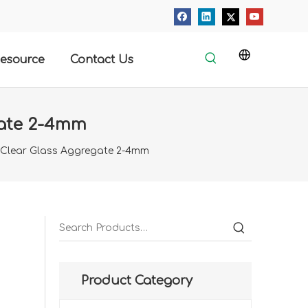
esource
Contact Us
gate 2-4mm
 Clear Glass Aggregate 2-4mm
Product Category