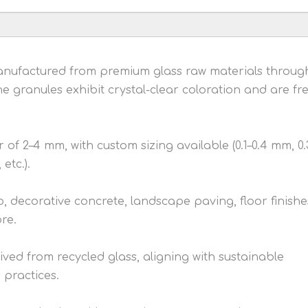
Manufactured from premium glass raw materials throug
e granules exhibit crystal-clear coloration and are fre
of 2–4 mm, with custom sizing available (0.1–0.4 mm, 0.
etc.).
o, decorative concrete, landscape paving, floor finishe
ore.
ived from recycled glass, aligning with sustainable
practices.