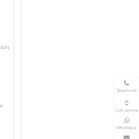
ion,
Telephone
ir
Cell phone
WhatsApp