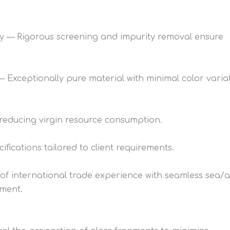
ncy — Rigorous screening and impurity removal ensure
Exceptionally pure material with minimal color variat
 reducing virgin resource consumption.
fications tailored to client requirements.
 of international trade experience with seamless sea/a
lment.