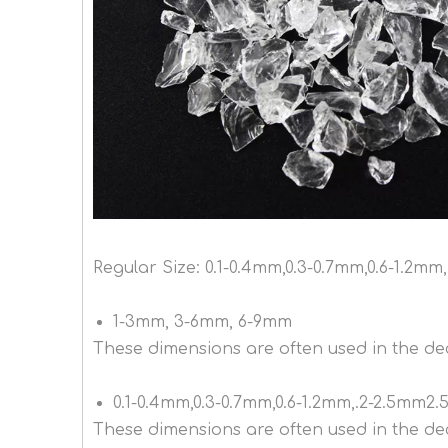
Regular Size: 0.1-0.4mm,0.3-0.7mm,0.6-1.2
1-3mm, 3-6mm, 6-9mm
These dimensions are often used in the dec
0.1-0.4mm,0.3-0.7mm,0.6-1.2mm,.2-2.5mm2
These dimensions are often used in the de