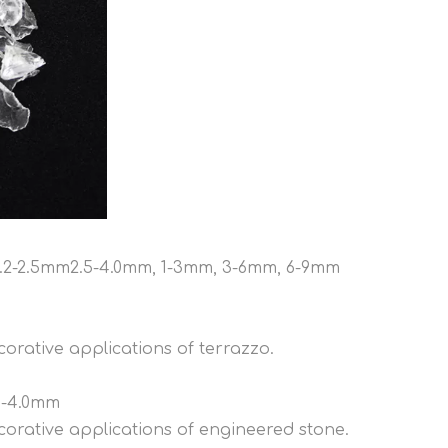
mm,.2-2.5mm2.5-4.0mm, 1-3mm, 3-6mm, 6-9mm
orative applications of terrazzo.
.5-4.0mm
corative applications of engineered stone.