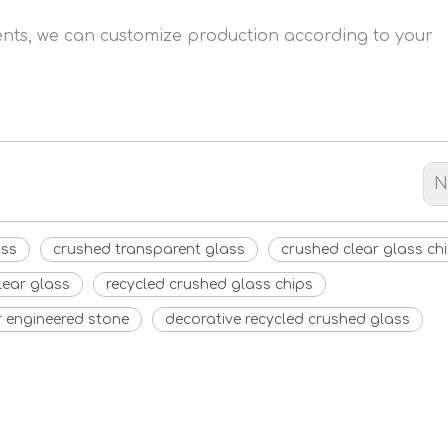
ments, we can customize production according to your
N
ass
crushed transparent glass
crushed clear glass ch
lear glass
recycled crushed glass chips
r engineered stone
decorative recycled crushed glass