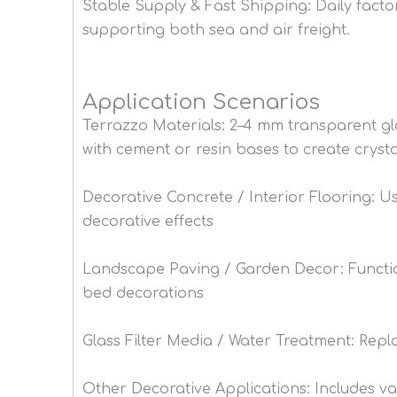
Stable Supply & Fast Shipping: Daily facto
supporting both sea and air freight.
Application Scenarios
Terrazzo Materials: 2–4 mm transparent g
with cement or resin bases to create crystal
Decorative Concrete / Interior Flooring: U
decorative effects
Landscape Paving / Garden Decor: Function 
bed decorations
Glass Filter Media / Water Treatment: Repla
Other Decorative Applications: Includes vase