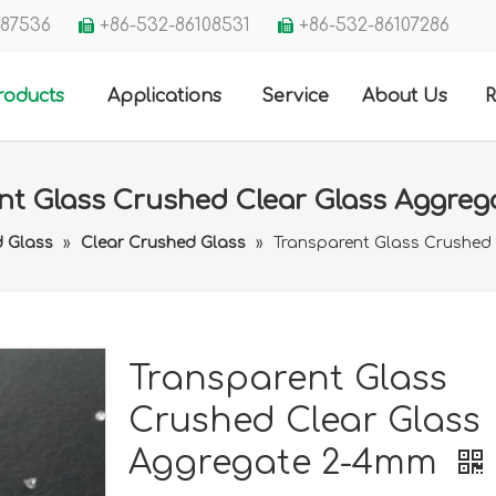
3287536
+86-532-86108531
+86-532-86107286


roducts
Applications
Service
About Us
R
nt Glass Crushed Clear Glass Aggre
 Glass
»
Clear Crushed Glass
»
Transparent Glass Crushed
Transparent Glass
Crushed Clear Glass
Aggregate 2-4mm