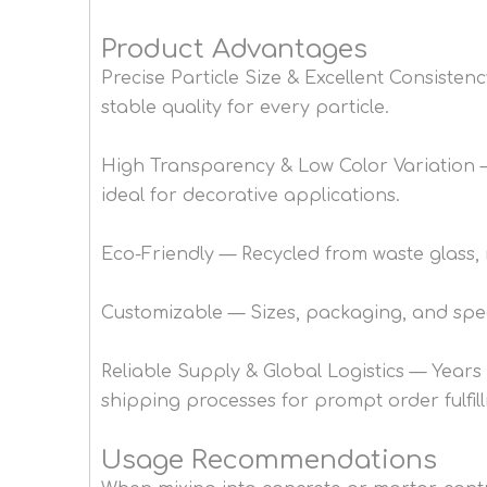
Product Advantages
Precise Particle Size & Excellent Consiste
stable quality for every particle.
High Transparency & Low Color Variation — 
ideal for decorative applications.
Eco-Friendly — Recycled from waste glass,
Customizable — Sizes, packaging, and speci
Reliable Supply & Global Logistics — Years
shipping processes for prompt order fulfil
Usage Recommendations