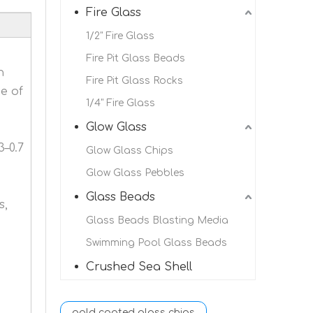
Fire Glass
1/2" Fire Glass
Fire Pit Glass Beads
h
Fire Pit Glass Rocks
e of
1/4" Fire Glass
Glow Glass
3–0.7
Glow Glass Chips
Glow Glass Pebbles
Glass Beads
s,
Glass Beads Blasting Media
Swimming Pool Glass Beads
Crushed Sea Shell
gold coated glass chips