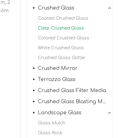
mm,.2
Crushed Glass
3-6m
Coated Crushed Glass
Clear Crushed Glass
Colored Crushed Glass
White Crushed Glass
Crushed Glass Glitter
Crushed Mirror
Terrazzo Glass
Crushed Glass Filter Media
Crushed Glass Blasting Media
Landscape Glass
Glass Mulch
Glass Rock