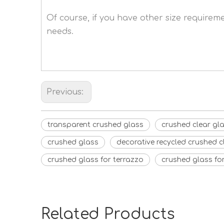
Of course, if you have other size require
needs.
Previous:
transparent crushed glass
crushed clear gl
crushed glass
decorative recycled crushed c
crushed glass for terrazzo
crushed glass fo
Related Products