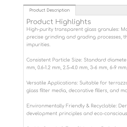
Product Description
Product Highlights
High-purity transparent glass granules: 
precise grinding and grading processes, th
impurities.
Consistent Particle Size: Standard diameter 
mm, 0.6–1.2 mm, 2.5–4.0 mm, 3–6 mm, 6–9 mm, 
Versatile Applications: Suitable for terrazz
glass filter media, decorative fillers, and m
Environmentally Friendly & Recyclable: Der
development principles and eco-conscious 