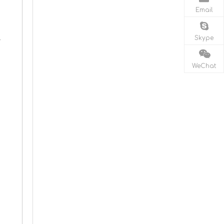
Email
Skype
r
WeChat