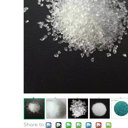
Share to: