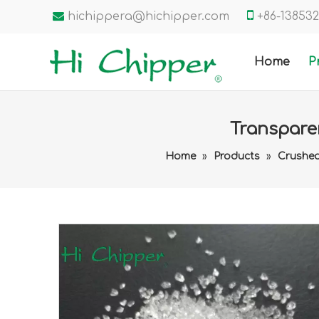


hichippera@hichipper.com
+86-1385
Home
P
Transpare
Home
»
Products
»
Crushed